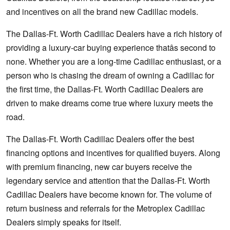
and incentives on all the brand new Cadillac models.
The Dallas-Ft. Worth Cadillac Dealers have a rich history of
providing a luxury-car buying experience thatâs second to
none. Whether you are a long-time Cadillac enthusiast, or a
person who is chasing the dream of owning a Cadillac for
the first time, the Dallas-Ft. Worth Cadillac Dealers are
driven to make dreams come true where luxury meets the
road.
The Dallas-Ft. Worth Cadillac Dealers offer the best
financing options and incentives for qualified buyers. Along
with premium financing, new car buyers receive the
legendary service and attention that the Dallas-Ft. Worth
Cadillac Dealers have become known for. The volume of
return business and referrals for the Metroplex Cadillac
Dealers simply speaks for itself.