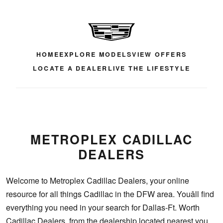
HOME
EXPLORE MODELS
VIEW OFFERS
LOCATE A DEALER
LIVE THE LIFESTYLE
METROPLEX CADILLAC
DEALERS
Welcome to Metroplex Cadillac Dealers, your online
resource for all things Cadillac in the DFW area. Youâll find
everything you need in your search for Dallas-Ft. Worth
Cadillac Dealers, from the dealership located nearest you